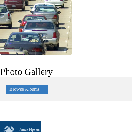
Photo Gallery
Browse Albums