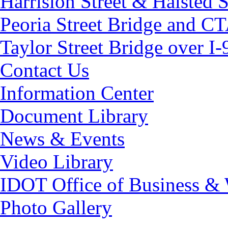
Harrision Street & Halsted S
Peoria Street Bridge and CT
Taylor Street Bridge over I-
Contact Us
Information Center
Document Library
News & Events
Video Library
IDOT Office of Business &
Photo Gallery