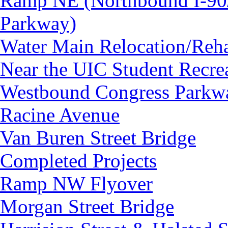
Ramp NE (Northbound I-90/
Parkway)
Water Main Relocation/Rehab
Near the UIC Student Recrea
Westbound Congress Parkway
Racine Avenue
Van Buren Street Bridge
Completed Projects
Ramp NW Flyover
Morgan Street Bridge