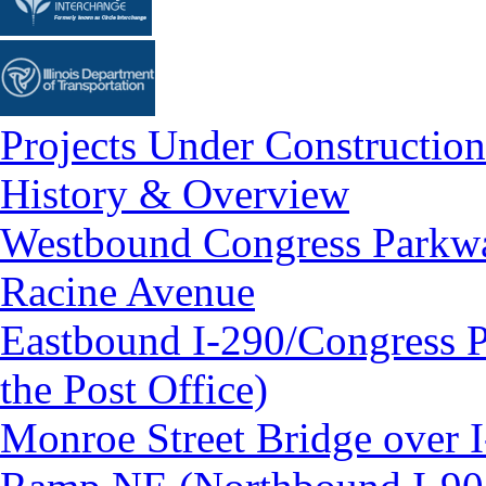
Projects Under Construction
History & Overview
Westbound Congress Parkway
Racine Avenue
Eastbound I-290/Congress P
the Post Office)
Monroe Street Bridge over 