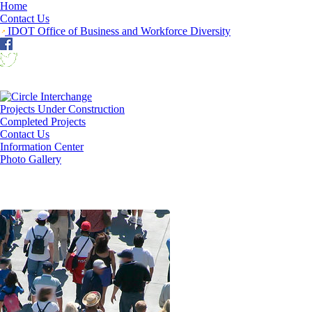
Home
Contact Us
IDOT Office of Business and Workforce Diversity
Projects Under Construction
Completed Projects
Contact Us
Information Center
Photo Gallery