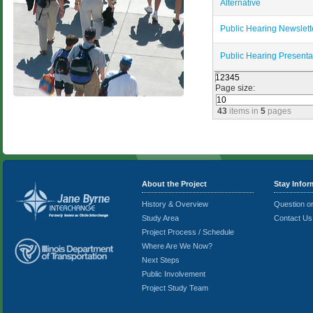
Alternative
Public Hearing Newslett
Public Hearing Presenta
1
2
3
4
5
Page size:
43
items in
5
pages
About the Project
Stay Info
History & Overview
Question 
Study Area
Contact Us
Project Process / Schedule
Where Are We Now?
Next Steps
Public Involvement
Project Study Team