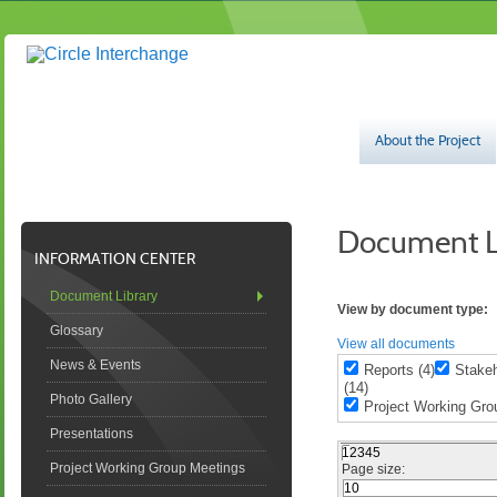
About the Project
​Document Li
INFORMATION CENTER
Document Library
View by document type:
Glossary
View all documents
News & Events
Reports (4)
Stakeh
(14)
Photo Gallery
Project Working Grou
Presentations
1
2
3
4
5
Project Working Group Meetings
Page size: