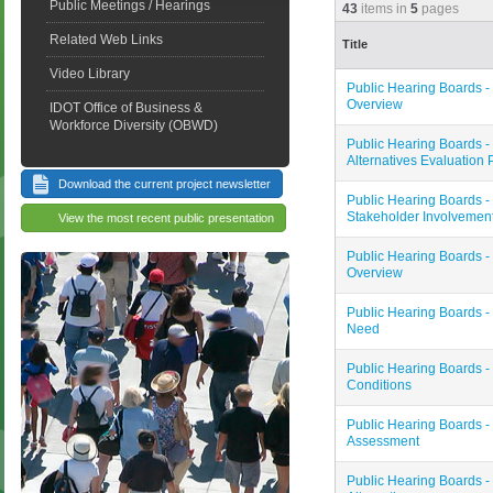
Public Meetings / Hearings
43
items in
5
pages
Related Web Links
Title
Video Library
Public Hearing Boards - 
Overview
IDOT Office of Business &
Workforce Diversity (OBWD)
Public Hearing Boards - 
Alternatives Evaluation
Download the current project newsletter
Public Hearing Boards - 
Stakeholder Involvemen
View the most recent public presentation
Public Hearing Boards - 
Overview
Public Hearing Boards -
Need
Public Hearing Boards - 
Conditions
Public Hearing Boards - 
Assessment
Public Hearing Boards - 